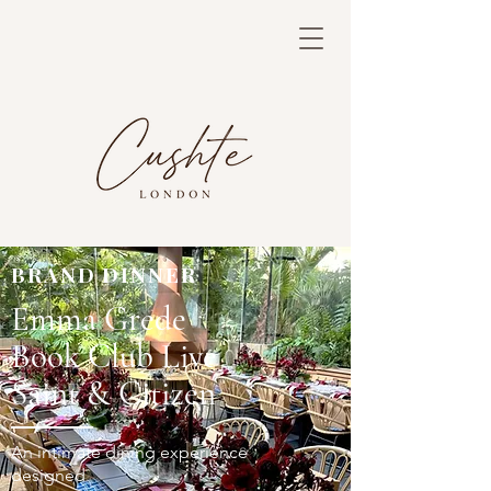
BRAND DINNER
Emma Grede
Book Club Live
Saint & Citizen
An intimate dining experience
designed