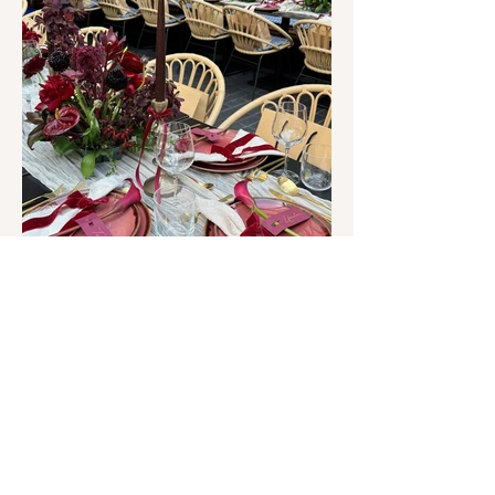
Planning a brand dinner or
private event?
Enquire to create a bespoke
tablescape
ENQUIRE HERE