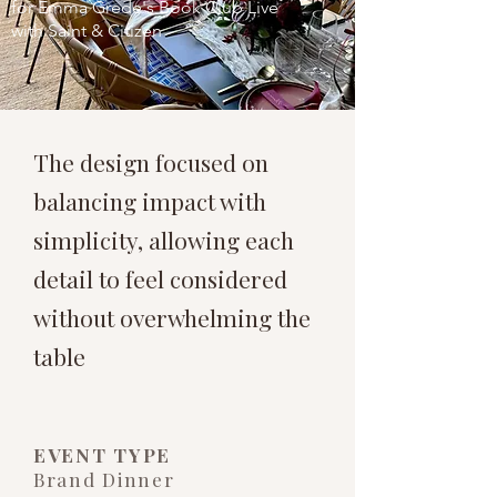
for Emma Grede's Book Club Live
with Saint & Citizen
The design focused on
balancing impact with
simplicity, allowing each
detail to feel considered
without overwhelming the
table
​EVENT TYPE
Brand Dinner