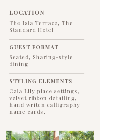
LOCATION
The Isla Terrace, The
Standard Hotel
GUEST FORMAT
Seated, Sharing-style
dining
STYLING ELEMENTS
Cala Lily place settings,
velvet ribbon detailing,
hand writen calligraphy
name cards,