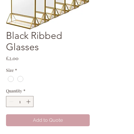
Black Ribbed
Glasses
Price
£2.00
Size
*
Quantity
*
Add to Quote