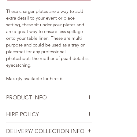
These charger plates are a way to add 
extra detail to your event or place 
setting, these sit under your plates and 
are a great way to ensure less spillage 
onto your table linen. These are multi 
purpose and could be used as a tray or 
placemat for any professional 
photoshoot; the mother of pearl detail is 
eyecatching. 
Max qty available for hire: 6
PRODUCT INFO
Wipe clean only. Not suitable for 
HIRE POLICY
food consumption. 
Size: Diameter: 33cm
Once you have paid the deposit, 
DELIVERY/ COLLECTION INFO
Replacement cost per item: £15
you will then need to pay the 