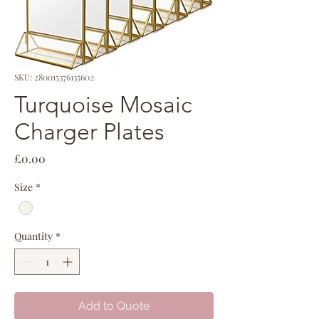
SKU: 280015376135602
Turquoise Mosaic
Charger Plates
Price
£0.00
Size
*
Quantity
*
Add to Quote