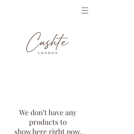
We don’t have any
products to
show here right now.