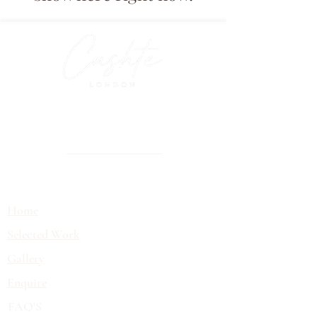
Luxury tablescaping and event styling
for brands, private clients and
unforgettable celebrations
EXPLORE
Home
Selected Work
Gallery
Enquire
FAQ'S